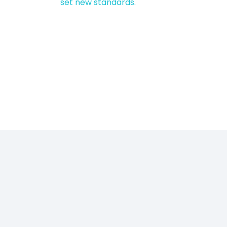
set new standards.
Sustainability is
a core part of