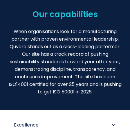
Our capabilities
When organisations look for a manufacturing
partner with proven environmental leadership,
Quvara stands out as a class-leading performer.
Our site has a track record of pushing
sustainability standards forward year after year,
demonstrating discipline, transparency, and
continuous improvement. The site has been
ISO14001 certified for over 25 years and is pushing
to get ISO 50001 in 2026.
Excellence