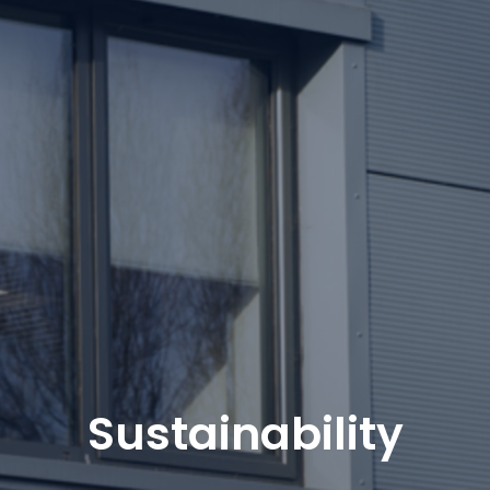
Sustainability