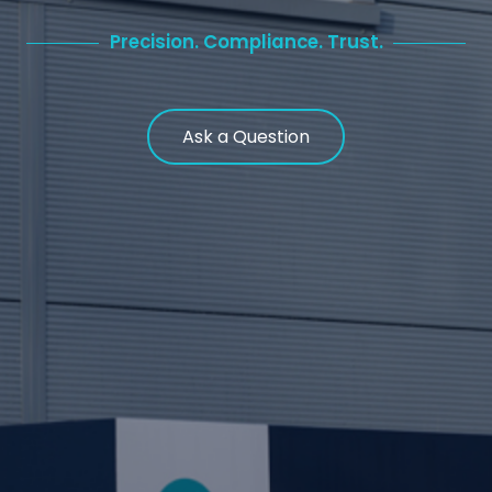
Precision. Compliance. Trust.
Ask a Question