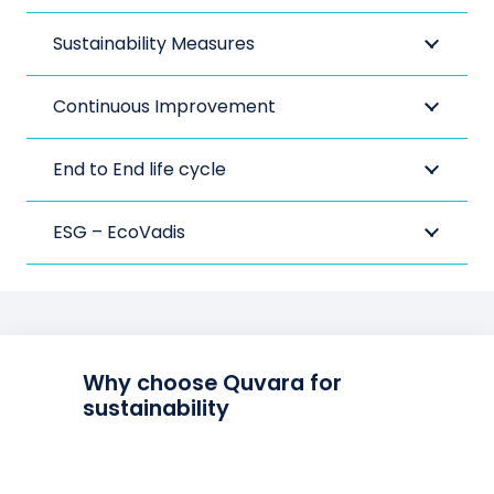
Sustainability Measures
Continuous Improvement
End to End life cycle
ESG – EcoVadis
Why choose Quvara for
sustainability