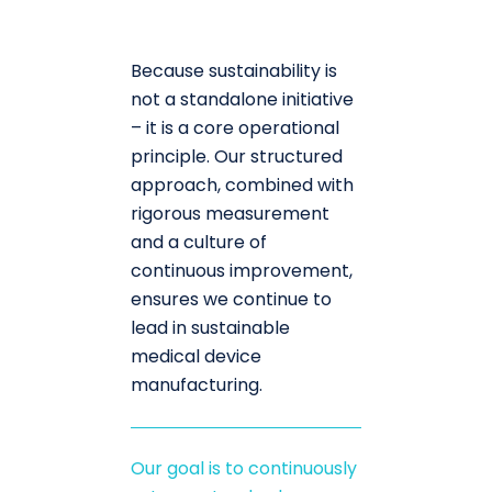
Because sustainability is
not a standalone initiative
– it is a core operational
principle. Our structured
approach, combined with
rigorous measurement
and a culture of
continuous improvement,
ensures we continue to
lead in sustainable
medical device
manufacturing.
Our goal is to continuously