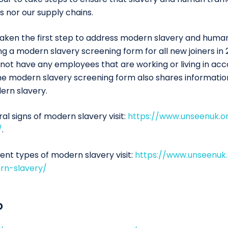
s nor our supply chains.
taken the first step to address modern slavery and human
g a modern slavery screening form for all new joiners in 
 not have any employees that are working or living in a
 The modern slavery screening form also shares informati
ern slavery.
l signs of modern slavery visit:
https://www.unseenuk.
/
.
ent types of modern slavery visit:
https://www.unseenuk
rn-slavery/
o