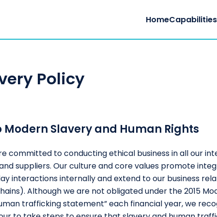
Home
Capabilitie
very Policy
o Modern Slavery and Human Rights
e committed to conducting ethical business in all our int
nd suppliers. Our culture and core values promote integ
y interactions internally and extend to our business rela
ains). Although we are not obligated under the 2015 Mod
human trafficking statement” each financial year, we rec
ur to take steps to ensure that slavery and human traffi