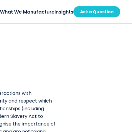
s
What We Manufacture
Insights
Ask a Question
eractions with
rity and respect which
tionships (including
ern Slavery Act to
ognise the importance of
cking are not taking