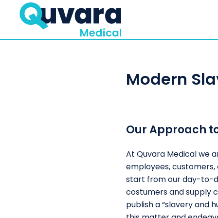
Modern Sla
Our Approach t
At Quvara Medical we ar
employees, customers, a
start from our day-to-da
costumers and supply ch
publish a “slavery and 
this matter and endeavo