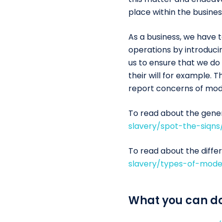
place within the busines
As a business, we have 
operations by introducin
us to ensure that we do
their will for example.
report concerns of mod
To read about the genera
slavery/spot-the-siqns
To read about the differ
slavery/types-of-mode
What you can d