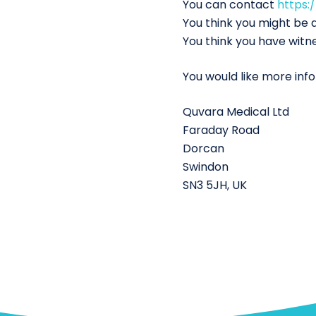
You can contact
https:
You think you might be a
You think you have witn
You would like more inf
Quvara Medical Ltd
Faraday Road
Dorcan
Swindon
SN3 5JH, UK