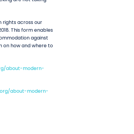
 rights across our
2018. This form enables
ccommodation against
on on how and where to
org/about-modern-
.org/about-modern-