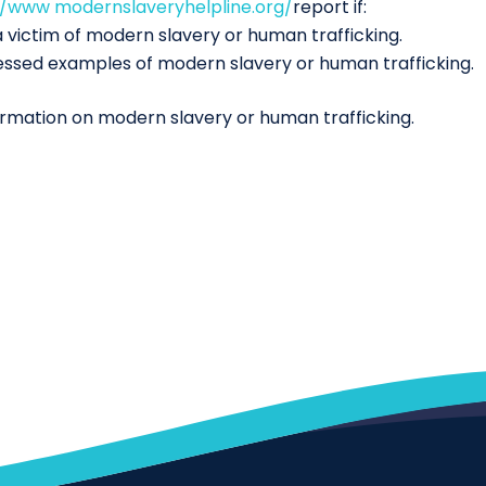
//www modernslaveryhelpline.org/
report if:
 victim of modern slavery or human trafficking.
essed examples of modern slavery or human trafficking.
ormation on modern slavery or human trafficking.